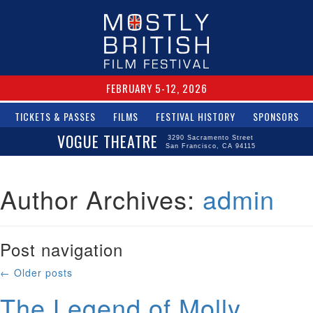
FEBRUARY 5-12, 2026
TICKETS & PASSES
FILMS
FESTIVAL HISTORY
SPONSORS
VOGUE THEATRE
3290 Sacramento Street
San Francisco, CA 94115
Author Archives:
admin
Post navigation
←
Older posts
The Legend of Molly