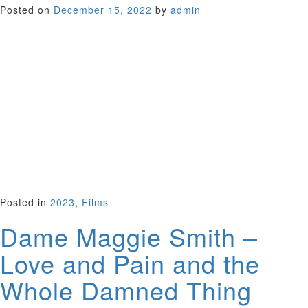
Posted on
December 15, 2022
by
admin
Directed by Anthony Simmons, this drama stars the young
Judi Dench who won the 1965 BAFTA Award for Most
Promising Newcomer. The film employs some stylish noir
camera work and kitchen sink realism to track the stories of
two couples in crisis. Set against a mysterious backdrop
involving a drowned woman found in the Thames, Dench
plays a distraught young wife abandoned by her drunken
husband while she cares for their child. Haunting score by
John Barry and atmospheric riverside shots of London play a
starring role. A fine performance from a young Judi just
embarking on a great career.
UK 1965 (94 minutes)
Posted in
2023
,
Films
Dame Maggie Smith –
Love and Pain and the
Whole Damned Thing