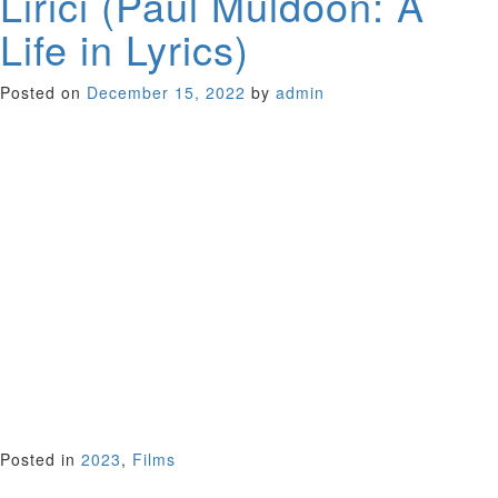
Lirici (Paul Muldoon: A
Life in Lyrics)
Posted on
December 15, 2022
by
admin
For the Irish-born, Pulitzer prize-winning poet Paul Muldoon,
music matters almost as much as poetry. He sees little
difference between poetry and song lyrics. In this unique
musical documentary from director Alan Gilsenan, Muldoon
tours us through key moments in his creative life, as his
language and literary influence are explored by many of the
artists and musicians he has worked with: a stellar lineup
including Paul Simon, Liam Neeson, Van Morrison and Bono.
Illuminating Muldoon’s allusive and playful poetry as both
dramatic and lyrical, this innovative documentary will inspire
fans of music, poetry and literature alike. In English and Irish
Gaelic with English subtitles.
Ireland 2022 (75 minutes)
Co-Presented With Irish Culture Bay Area
Posted in
2023
,
Films