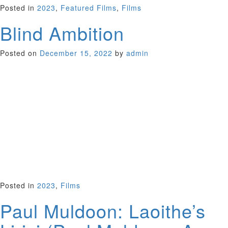
Posted in
2023
,
Featured Films
,
Films
Blind Ambition
Posted on
December 15, 2022
by
admin
Like a fine wine, this is a well-balanced documentary that
goes down smoothly. It follows four young Zimbabwe men
who escape to South Africa in the hope of starting new lives.
Strangers when they meet, they discover a shared brilliant
talent for identifying wine even though they’ve never so much
as sipped the stuff in their native country. The film follows
them as they become all-knowing sommeliers. With charm
and admirable chutzpah they infiltrate a white world by
competing as a team at the World Wine Tasting
Championship in Burgundy, France.
South Africa 2022 (96 minutes)
Posted in
2023
,
Films
Paul Muldoon: Laoithe’s