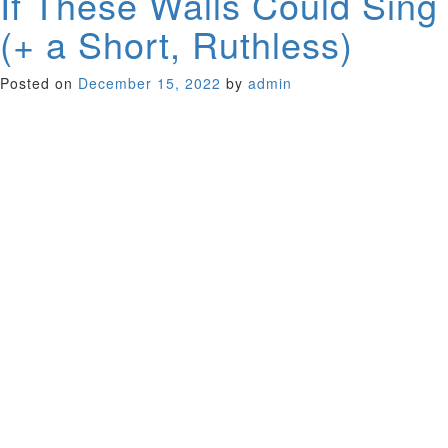
If These Walls Could Sing
(+ a Short, Ruthless)
Posted on
December 15, 2022
by
admin
Just when you think there couldn’t be anything more to say
about the Beatles, along comes this fascinating documentary
about the history of the Fab Four’s famous studio, Abbey
Road, showing how it began recording classical music and
morphed into a large studio where major popular albums
were cut. Director Mary McCartney, Paul’s offspring, has one
of the best Rolodexes in the business. The bold-face names
she cor- rals to tell revealing anecdotes include Ringo Starr,
Elton John, George Lucas, Burt Bacharach and, of course,
her Dad.
UK 2022 (86 minutes)
Added Short; Ruthless In 1970s Northern Ireland, a young
boy, bereft of his mother, defies his father to get the Glam
Rock album he so desperately wants. The writer is Kate
Perry. Matthew McGuigan directs.
Ireland 2020 (13 minutes)