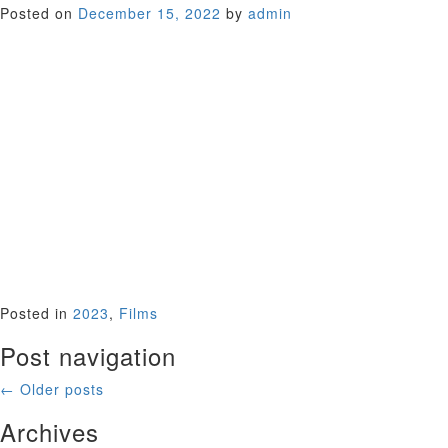
Posted on
December 15, 2022
by
admin
A young Maggie Smith, fresh off her Oscar for The Prime of
Miss Jean Brodie, gives a performance infused with subtle
introspection and tender sexuality, bringing her star
presence to bare in this bittersweet unlikely love story of a
lonely British woman in her late 30s on a bus tour of Spain
and an 18-year-old privileged American (played by Timothy
Bottoms) wandering the country – and his life – aimlessly.
These seemingly mismatched lovers journey through
emotionally rocky terrain as they travel through the lush
Spanish countryside; two strangers, poles apart, both
seeking the same thing – the happy ending that life can
never guarantee. Our Valentine’s Day offering.
USA 1973 (110 minutes)
Posted in
2023
,
Films
Post navigation
←
Older posts
Archives