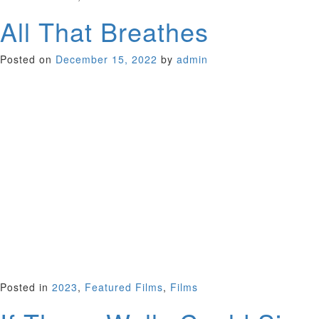
All That Breathes
Posted on
December 15, 2022
by
admin
Winning top documentary this year, both the Golden Eye
Award at Cannes and the Grand Jury Prize at Sundance, this
film tells the remarkable story of two brothers intent on
rescuing the meat-eating black kites that sail across the
polluted skies of New Delhi. So much dirt and division scar
New Dehli, but co-exist with the breath-taking beauty of
nature captured by Shaunak Sen’s film. Here the brothers
treat the birds that literally fall from the sky, injured and
choked by smog – nearly 26,000 injured kites to
date….”When I let a bird go after healing it and it flies away,
I feel pure joy,” says Nadeem, the elder brother. Beautiful,
touching film. Academy Award Nomination for Best
Documentary.
UK/India 2022 (97 minutes)
Posted in
2023
,
Featured Films
,
Films