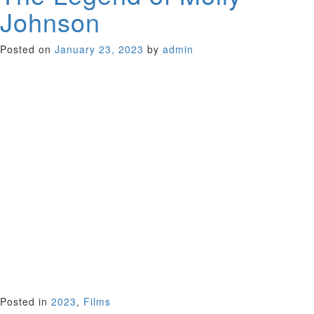
Johnson
Posted on
January 23, 2023
by
admin
In the original short story on which this frontier movie is
based the wife isn’t even named. She’s a remote figure
waiting for the return of her sheep drover-husband in 1893
Australia. Reconceptualized by Aussie playwright Leah
Purcell the saga now has a feminist bent. Adapting her
popular play to the screen, the wife has stepped out of the
shadow, her name emblazoned in the title. Purcell appears
as Molly, a heavily pregnant frontier wife struggling in the
Snowy Mountain ranges, a gaggle of kids at her heels and no
husband in sight.
The drama intensifies when an indigenous man wanders onto
her property and is revealed to be wanted for murder. A
vibrant addition to the history of the Australian western.
Australia 2021 (109 minutes)
Sponsor: Austrialian Consulate General San Francisco
Posted in
2023
,
Films