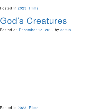
UK 2022 (96 minutes)
Posted in
2023
,
Films
God’s Creatures
Posted on
December 15, 2022
by
admin
When Brian ( Paul Mescal, Normal People) suddenly returns
home to a small Irish fishing village after unexplained years
away, a happy reunion with his mother Aileen (Emily Watson,
Breaking the Waves; Gosford Park) quickly spirals into
chaos,
as he is accused of a terrible crime committed years past.
Directors Saela Davis and Anna Rose Holmer open their film
with an exploration into the relationship between mother and
son. But a tense crime drama unfurls, as Aileen lies for her
son, before slowly embarking on a journey to uncover the
truth. Viewing her son in a new light, she ultimately tests her
own sense of right and wrong. Is he the innocent child she
once raised?
Ireland/UK/US 2022 (100 minutes)
Posted in
2023
,
Films