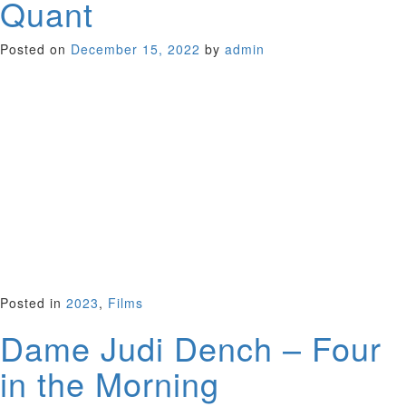
Quant
Posted on
December 15, 2022
by
admin
Remember mini-skirts and PVC macs, colored tights and
make-up — all prune-colored and putty? This was the legacy
of Mary Quant, who Sadie Frost celebrates in her vibrant
documentary about the fashion icon of the swinging 60s, with
her Vidal Sassoon bob and clothing designs that liberated
young women from the staid, form-fitting 1950s look. Frost
invites Quant’s celebrity friends, Kinks guitarist Dave Davies,
Kate Moss, Vivienne Westwood and more to weigh in on this
fabulous story of a seemingly reticent person who
transformed the world of fashion. Interested in fashion or
not, you will love this film.
UK 2021 (86 minutes)
Posted in
2023
,
Films
Dame Judi Dench – Four
in the Morning