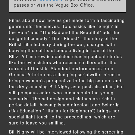
passes or visit the Vogue Box Office.
Films about how movies get made form a fascinating
genre unto themselves. To classics like “Singin’ in
the Rain” and “The Bad and the Beautiful” add the
delightful comedy “Their Finest”—the story of the
British film industry during the war, charged with
buoying the spirits of people living in fear of the
Blitz. A film crew is depicted chasing upbeat stories
like the twin sisters who rescue soldiers after the
retreat at Dunkirk. Standout performances from
Gemma Arterton as a fledgling scriptwriter hired to
bring a woman’s perspective to the big screen, and
the dryly amusing Bill Nighy as a past-his-prime, but
still pompous actor, who latches onto the young
scenarist. The set design and clothes are rich in
period detail. Accomplished director Lone Scherfig
(“An Education,” “Italian for Beginners”) brings her
special light touch to the proceedings, which are
sure to leave you smiling.
Bill Nighy will be interviewed following the screening