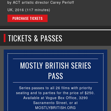
by ACT artistic director Carey Perloff
UK, 2016 (117 minutes)
PURCHASE TICKETS
TICKETS & PASSES
MOSTLY BRITISH SERIES
PASS
Series passes to all 26 films with priority
seating and to parties for the price of $250.
Available at Vogue Box Office, 3290
Sacramento Street, or at
MOSTLYBRITISH.ORG