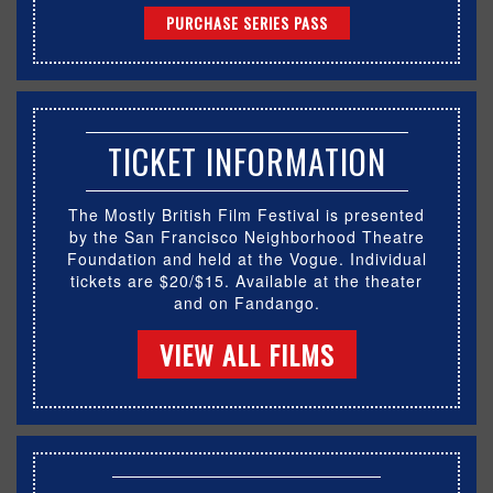
PURCHASE SERIES PASS
TICKET INFORMATION
The Mostly British Film Festival is presented
by the San Francisco Neighborhood Theatre
Foundation and held at the Vogue. Individual
tickets are $20/$15. Available at the theater
and on Fandango.
VIEW ALL FILMS