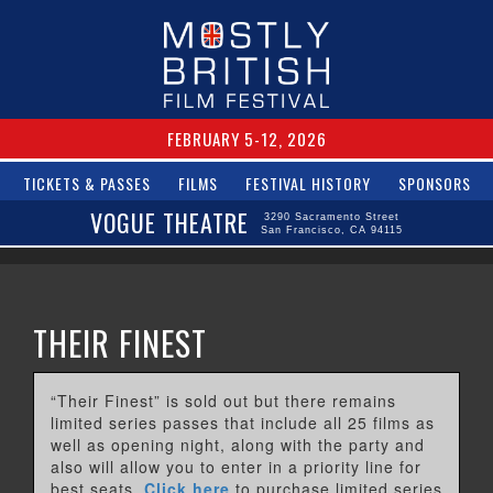
FEBRUARY 5-12, 2026
TICKETS & PASSES
FILMS
FESTIVAL HISTORY
SPONSORS
VOGUE THEATRE
3290 Sacramento Street
San Francisco, CA 94115
THEIR FINEST
“Their Finest” is sold out but there remains
limited series passes that include all 25 films as
well as opening night, along with the party and
also will allow you to enter in a priority line for
best seats.
Click here
to purchase limited series