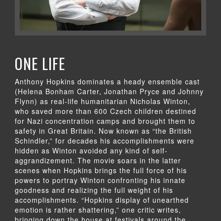
ONE LIFE
Anthony Hopkins dominates a heady ensemble cast
(Helena Bonham Carter, Jonathan Pryce and Johnny
Flynn) as real-life humanitarian Nicholas Winton,
who saved more than 600 Czech children destined
for Nazi concentration camps and brought them to
safety in Great Britain. Now known as “the British
Schindler,” for decades his accomplishments were
hidden as Winton avoided any kind of self-
aggrandizement. The movie soars in the latter
scenes when Hopkins brings the full force of his
powers to portray Winton confronting his innate
goodness and realizing the full weight of his
accomplishments. “Hopkins display of unearthed
emotion is rather shattering,” one critic writes,
bringing down the house at festivals around the