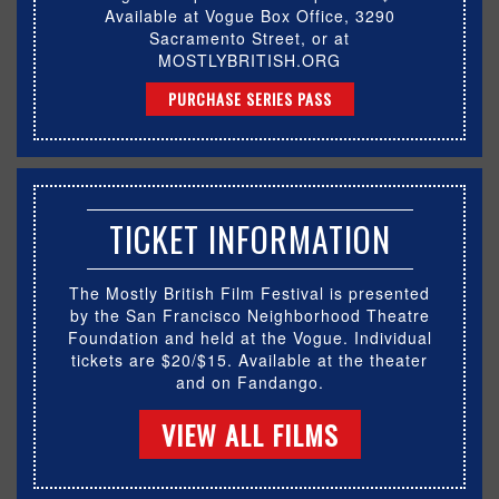
Available at Vogue Box Office, 3290
Sacramento Street, or at
MOSTLYBRITISH.ORG
PURCHASE SERIES PASS
TICKET INFORMATION
The Mostly British Film Festival is presented
by the San Francisco Neighborhood Theatre
Foundation and held at the Vogue. Individual
tickets are $20/$15. Available at the theater
and on Fandango.
VIEW ALL FILMS