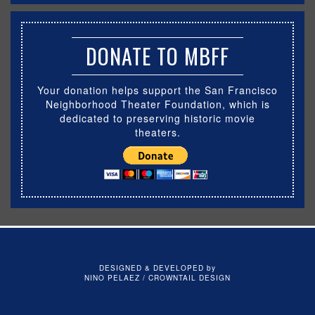
DONATE TO MBFF
Your donation helps support the San Francisco
Neighborhood Theater Foundation, which is
dedicated to preserving historic movie
theaters.
DESIGNED & DEVELOPED by
NINO PELAEZ / CROWNTAIL DESIGN