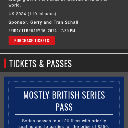
world.
UK 2024 (110 minutes)
Sponsor: Gerry and Fran Schall
FRIDAY FEBRUARY 16, 2024 - 7:30 PM
PURCHASE TICKETS
TICKETS & PASSES
MOSTLY BRITISH SERIES
PASS
Series passes to all 26 films with priority
seating and to parties for the price of $250.