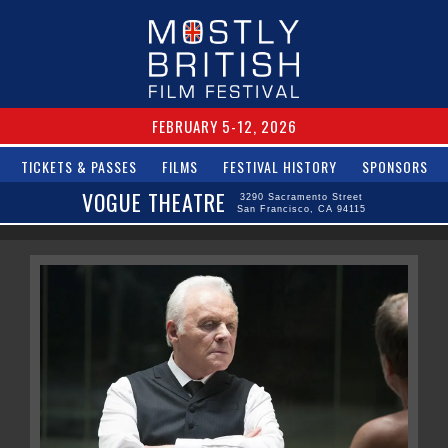
FEBRUARY 5-12, 2026
TICKETS & PASSES
FILMS
FESTIVAL HISTORY
SPONSORS
VOGUE THEATRE
3290 Sacramento Street
San Francisco, CA 94115