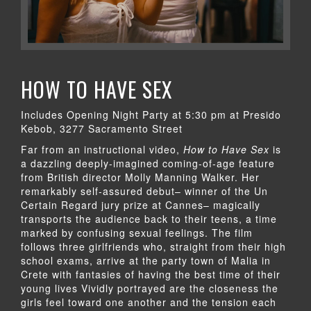
HOW TO HAVE SEX
Includes Opening Night Party at 5:30 pm at Presido
Kebob, 3277 Sacramento Street
Far from an instructional video,
How to Have Sex
is
a dazzling deeply-imagined coming-of-age feature
from British director Molly Manning Walker. Her
remarkably self-assured debut– winner of the Un
Certain Regard jury prize at Cannes– magically
transports the audience back to their teens, a time
marked by confusing sexual feelings. The film
follows three girlfriends who, straight from their high
school exams, arrive at the party town of Malia in
Crete with fantasies of having the best time of their
young lives Vividly portrayed are the closeness the
girls feel toward one another and the tension each