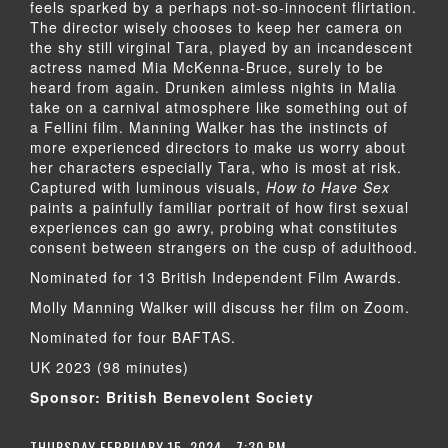
feels sparked by a perhaps not-so-innocent flirtation.
The director wisely chooses to keep her camera on
the shy still virginal Tara, played by an incandescent
actress named Mia McKenna-Bruce, surely to be
heard from again. Drunken aimless nights in Malia
take on a carnival atmosphere like something out of
a Fellini film. Manning Walker has the instincts of
more experienced directors to make us worry about
her characters especially Tara, who is most at risk.
Captured with luminous visuals,
How to Have Sex
paints a painfully familiar portrait of how first sexual
experiences can go awry, probing what constitutes
consent between strangers on the cusp of adulthood.
Nominated for 13 British Independent Film Awards.
Molly Manning Walker will discuss her film on Zoom.
Nominated for four BAFTAS.
UK 2023 (98 minutes)
Sponsor: British Benevolent Society
THURSDAY FEBRUARY 15, 2024 - 7:30 PM