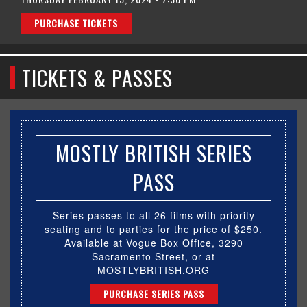
PURCHASE TICKETS
TICKETS & PASSES
MOSTLY BRITISH SERIES
PASS
Series passes to all 26 films with priority
seating and to parties for the price of $250.
Available at Vogue Box Office, 3290
Sacramento Street, or at
MOSTLYBRITISH.ORG
PURCHASE SERIES PASS