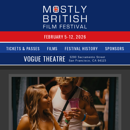
FEBRUARY 5-12, 2026
TICKETS & PASSES
FILMS
FESTIVAL HISTORY
SPONSORS
VOGUE THEATRE
3290 Sacramento Street
San Francisco, CA 94115