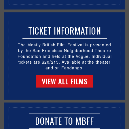
TICKET INFORMATION
The Mostly British Film Festival is presented
by the San Francisco Neighborhood Theatre
Foundation and held at the Vogue. Individual
tickets are $20/$15. Available at the theater
and on Fandango.
VIEW ALL FILMS
DONATE TO MBFF