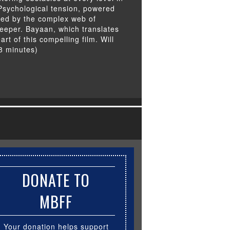
Psychological tension, powered
ated by the complex web of
eeper. Bayaan, which translates
art of this compelling film. Will
8 minutes)
DONATE TO
MBFF
Your donation helps support