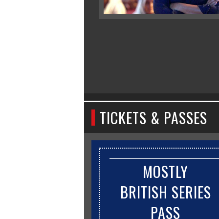
TICKETS & PASSES
MOSTLY
BRITISH SERIES
PASS