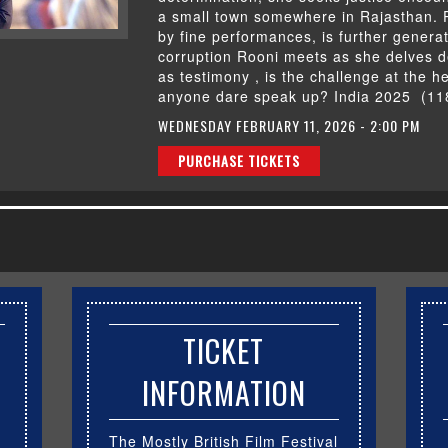
a small town somewhere in Rajasthan. 
by fine performances, is further gener
corruption Rooni meets as she delves d
as testimony , is the challenge at the he
anyone dare speak up? India 2025 (11
WEDNESDAY FEBRUARY 11, 2026 - 2:00 PM
PURCHASE TICKETS
TICKET
INFORMATION
The Mostly British Film Festival