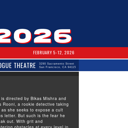
FEBRUARY 5-12, 2026
OGUE THEATRE
3290 Sacramento Street
San Francisco, CA 94115
 is directed by Bikas Mishra and
s Rooni, a rookie detective taking
i as she seeks to expose a cult
letter. But such is the fear he
eak out. With grit and
tering obstacles at every level in