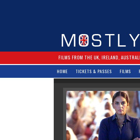
FILMS FROM THE UK, IRELAND, AUSTRAL
HOME
TICKETS & PASSES
FILMS