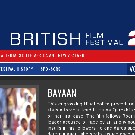
IA, INDIA, SOUTH AFRICA AND NEW ZEALAND
V
FESTIVAL HISTORY
SPONSORS
BAYAAN
This engrossing Hindi police procedural
stars a forceful lead in Huma Qureshi a
on her first case. The film follows Roon
leader accused of rape by an anonymous 
instills in his followers no one dares sp
determination, she seeks justice encoun