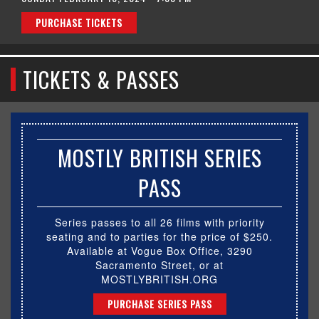
PURCHASE TICKETS
TICKETS & PASSES
MOSTLY BRITISH SERIES
PASS
Series passes to all 26 films with priority
seating and to parties for the price of $250.
Available at Vogue Box Office, 3290
Sacramento Street, or at
MOSTLYBRITISH.ORG
PURCHASE SERIES PASS