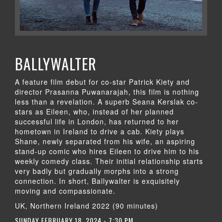
BALLYWALTER
A feature film debut for co-star Patrick Kiety and
director Prasanna Puwanarajah, this film is nothing
less than a revelation. A superb Seana Kerslak co-
stars as Eileen, who, instead of her planned
successful life in London, has returned to her
hometown in Ireland to drive a cab. Kiety plays
Shane, newly separated from his wife, an aspiring
stand-up comic who hires Eileen to drive him to his
weekly comedy class. Their initial relationship starts
very badly but gradually morphs into a strong
connection. In short, Ballywalter is exquisitely
moving and compassionate.
UK, Northern Ireland 2022 (90 minutes)
SUNDAY FEBRUARY 18, 2024 - 7:30 PM