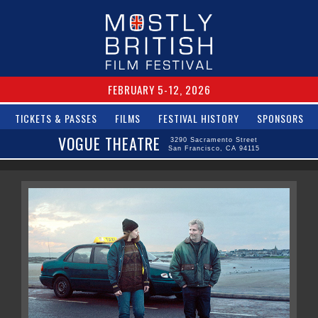
FEBRUARY 5-12, 2026
TICKETS & PASSES
FILMS
FESTIVAL HISTORY
SPONSORS
VOGUE THEATRE
3290 Sacramento Street
San Francisco, CA 94115