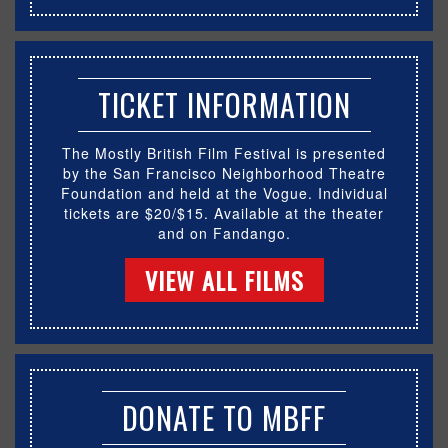
TICKET INFORMATION
The Mostly British Film Festival is presented
by the San Francisco Neighborhood Theatre
Foundation and held at the Vogue. Individual
tickets are $20/$15. Available at the theater
and on Fandango.
VIEW ALL FILMS
DONATE TO MBFF