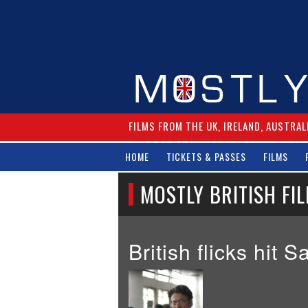
FILMS FROM THE UK, IRELAND, AUSTRAL
HOME
TICKETS & PASSES
FILMS
MOSTLY BRITISH FIL
British flicks hit 