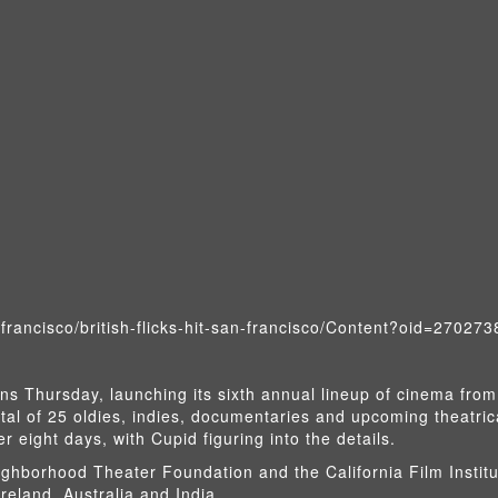
francisco/british-flicks-hit-san-francisco/Content?oid=270273
ens Thursday, launching its sixth annual lineup of cinema from
tal of 25 oldies, indies, documentaries and upcoming theatric
r eight days, with Cupid figuring into the details.
ghborhood Theater Foundation and the California Film Institu
Ireland, Australia and India.