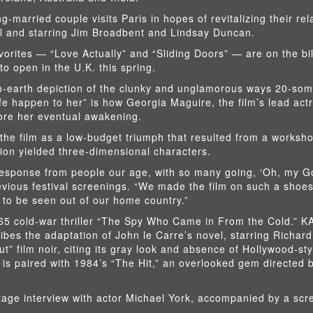
-married couple visits Paris in hopes of revitalizing their rel
l and starring Jim Broadbent and Lindsay Duncan.
vorites — “Love Actually” and “Sliding Doors” — are on the bil
to open in the U.K. this spring.
to-earth depiction of the clunky and unglamorous ways 20-som
life happen to her” is how Georgia Maguire, the film’s lead act
fore her eventual awakening.
he film as a low-budget triumph that resulted from a worksho
ion yielded three-dimensional characters.
response from people our age, with so many going, ‘Oh, my Go
previous festival screenings. “We made the film on such a shoe
ing to be seen out of our home country.”
965 cold-war thriller “The Spy Who Came in From the Cold.” 
ibes the adaptation of John le Carre’s novel, starring Richard
” film noir, citing its gray look and absence of Hollywood-sty
 is paired with 1984’s “The Hit,” an overlooked gem directed
stage interview with actor Michael York, accompanied by a scr