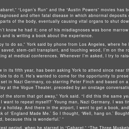
abaret,” “Logan’s Run” and the “Austin Powers” movies has b
diagnosed and often fatal disease in which abnormal deposits 
 parts of the body, eventually causing vital organs to shut dow
idn’t know he had it; one of his misdiagnoses was bone marro
s and is writing a book about the experience.
appy to do so,” York said by phone from Los Angeles, where he 
s saved, stem-cell transplant, and touching wood, I’m on the r
ing at medical conferences. Whenever I’m asked, I try to rais
w in its fifth year, has been asking York to attend since near 
able to do it. He’s wanted to come for the opportunity to prese
 set in Nazi Germany, co-starring Peter Finch and based on 
ay at the Vogue Theater, preceded by an onstage conversatio
of the storm that got away,” York said. “I did this the same ye
o I want to repeat myself?’ Young man, Nazi Germany. I was tir
r a holiday. And there in the airport, I went to get a book, and
k of ‘England Made Me.’ So I thought, ‘Well, hang on.’ Bough
d, because this is wonderful.’ ”
test period, when he starred in “Cabaret,” “The Three Musket