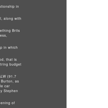
ationship in
l, along with
ething Brits
ress,
p in which
d, that is
string budget
KALW (91.7
 Burton, as
le car
 by Stephen
eening of