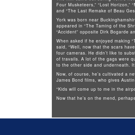
Four Musketeers,” “Lost Horizon,” “
and “The Last Remake of Beau Geste
York was born near Buckinghamshire
appeared in “The Taming of the Shr
“Accident” opposite Dirk Bogarde and
When asked if he enjoyed making “T
said, “Well, now that the scars have
four cameras. He didn’t like to subst
of travails. A lot of the gags were 
to the other side and underneath. It
Now, of course, he’s cultivated a ne
James Bond films, who gives Austin
“Kids will come up to me in the airpo
Now that he’s on the mend, perhaps