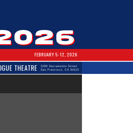
FEBRUARY 5-12, 2026
OGUE THEATRE
3290 Sacramento Street
San Francisco, CA 94115