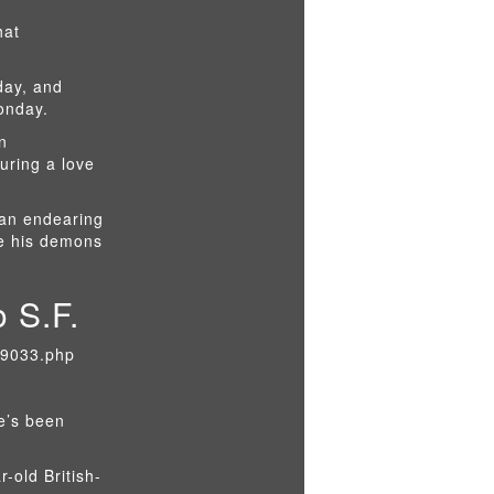
hat
day, and
Monday.
n
uring a love
 an endearing
le his demons
 S.F.
29033.php
he’s been
r-old British-