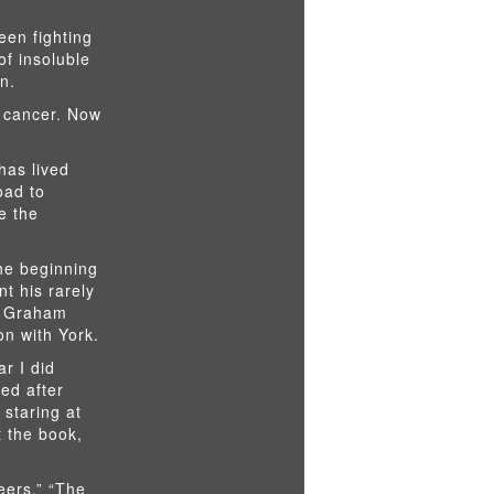
een fighting
of insoluble
n.
w cancer. Now
has lived
oad to
e the
the beginning
nt his rarely
a Graham
n with York.
ar I did
ed after
 staring at
t the book,
eers,” “The