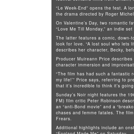
“Le Week-End” opens the fest. A long
the drama directed by Roger Michel
On Valentine’s Day, two romantic fa
“Love Me Till Monday,” an indie set 
The latter features a comic, down-
look for love. “A lost soul who lets 
describes her character, Becky, be
Producer Muireann Price describes t
character immersion and improvisat
“The film has had such a fantastic 
my life!’” Price says, referring to 
that it’s incredible to think it’s go
Sunday’s Noir night features the 1
FM) film critic Peter Robinson descr
an “anti-Bond movie” and a “breakout
chases and femme fatales. The film
Frears.
Additional highlights include an on
“England Made Me” on Saturday.