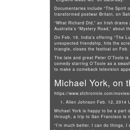
Documentaries include “The Spirit o
transformed postwar Britain, on Sat
“What Richard Did,” an Irish drama 
Australia’s “Mystery Road,” about th
On Feb. 19, India’s offering “The Lu
unexpected friendship, hits the scre
triangle, closes the festival on Feb.
The late and great Peter O’Toole i
comedy starring O’Toole as a swashb
to make a comeback television app
Michael York, on 
https://www.sfchronicle.com/movie
Allen Johnson Feb. 12, 2014 
Michael York is happy to be a part o
through, a trip to San Francisco is 
“I’m much better. I can do things, I 