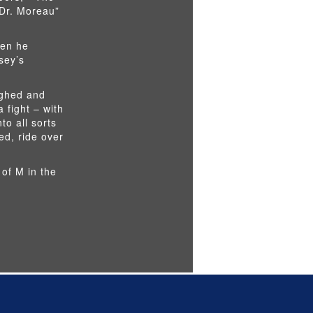
 Dr. Moreau”
hen he
sey’s
ughed and
 fight – with
to all sorts
ed, ride over
 of M in the