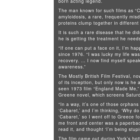
born acting legend.
The man known for such films as “C
amyloidosis, a rare, frequently mis
proteins clump together in different
It is such a rare disease that he d
he is getting the treatment he need
“If one can put a face on it, I’m h
since 1976. “I was lucky my life wa
recovery. … I now find myself speak
awareness.”
The Mostly British Film Festival, no
of its inception, but only now is he 
seen 1973 film “England Made Me,”
Greene novel, which screens Saturd
“In a way, it’s one of those orphans 
‘Cabaret,’ and I’m thinking, ‘Why d
‘Cabaret,’ so I went off to Greece fo
me front and center was a paperbac
read it, and thought ‘I’m being stupi
The film came out during York’s hot