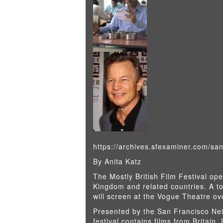
https://archives.sfexaminer.com/san
By Anita Katz
The Mostly British Film Festival op
Kingdom and related countries. A to
will screen at the Vogue Theatre ove
Presented by the San Francisco Nei
festival contains films from Britain, 