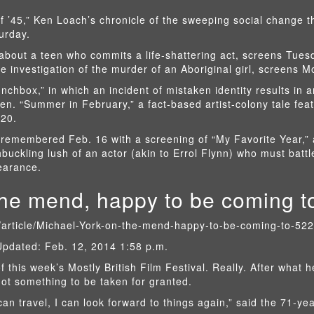
f ’45,” Ken Loach’s chronicle of the sweeping social change t
urday.
about a teen who commits a life-shattering act, screens Tues
e investigation of the murder of an Aboriginal girl, screens 
nchbox,” in which an incident of mistaken identity results in a
en. “Summer in February,” a fact-based artist-colony tale feat
 20.
s remembered Feb. 16 with a screening of “My Favorite Year,”
uckling lush of an actor (akin to Errol Flynn) who must batt
earance.
the mend, happy to be coming to
s/article/Michael-York-on-the-mend-happy-to-be-coming-to-52
Updated: Feb. 12, 2014 1:58 p.m.
f this week’s Mostly British Film Festival. Really. After what 
not something to be taken for granted.
can travel, I can look forward to things again,” said the 71-yea