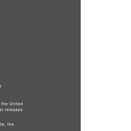
8
 the United
al releases
te, the