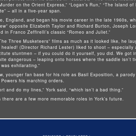
Murder on the Orient Express,” “Logan’s Run,” “The Island of
” – all in a five-year span.
, England, and began his movie career in the late 1960s, w
ew” opposite Elizabeth Taylor and Richard Burton, Joseph Lo
 in Franco Zeffirelli’s classic “Romeo and Juliet.”
he Three Musketeers” films as much as it looked like, he la
 healed! (Director Richard Lester) liked to shoot – especially a
itute stuntmen – if you could do it yourself, you did. We got in
quite dangerous – leaping onto horses where the saddle isn’t ti
 was exhilarating.”
w, younger fan base for his role as Basil Exposition, a parody
 Powers his marching orders.
rt and do my lines,” York said, “which isn’t a bad thing.”
 there are a few more memorable roles in York’s future.