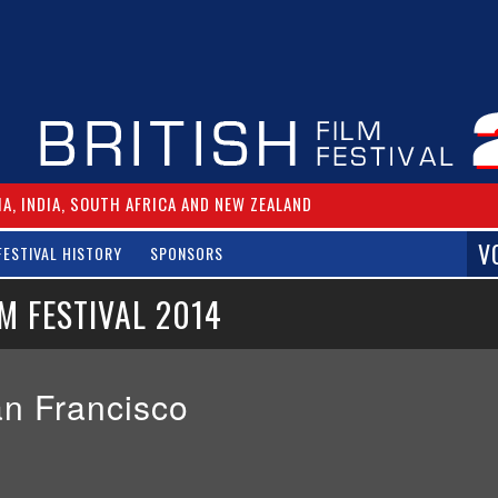
IA, INDIA, SOUTH AFRICA AND NEW ZEALAND
V
FESTIVAL HISTORY
SPONSORS
M FESTIVAL 2014
San Francisco