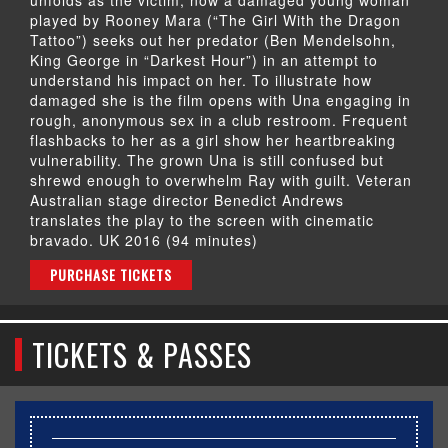
played by Rooney Mara (“The Girl With the Dragon
Tattoo”) seeks out her predator (Ben Mendelsohn,
King George in “Darkest Hour”) in an attempt to
understand his impact on her. To illustrate how
damaged she is the film opens with Una engaging in
rough, anonymous sex in a club restroom. Frequent
flashbacks to her as a girl show her heartbreaking
vulnerability. The grown Una is still confused but
shrewd enough to overwhelm Ray with guilt. Veteran
Australian stage director Benedict Andrews
translates the play to the screen with cinematic
bravado. UK 2016 (94 minutes)
PURCHASE TICKETS
TICKETS & PASSES