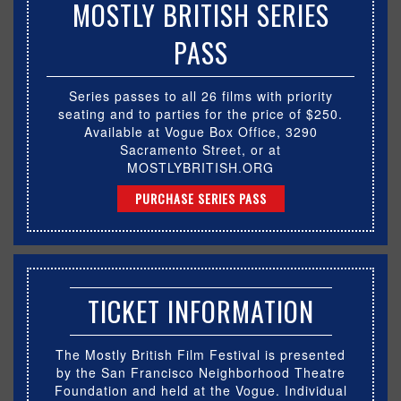
MOSTLY BRITISH SERIES
PASS
Series passes to all 26 films with priority
seating and to parties for the price of $250.
Available at Vogue Box Office, 3290
Sacramento Street, or at
MOSTLYBRITISH.ORG
PURCHASE SERIES PASS
TICKET INFORMATION
The Mostly British Film Festival is presented
by the San Francisco Neighborhood Theatre
Foundation and held at the Vogue. Individual