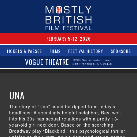
FEBRUARY 5-12, 2026
TICKETS & PASSES
FILMS
FESTIVAL HISTORY
SPONSORS
VOGUE THEATRE
3290 Sacramento Street
San Francisco, CA 94115
UNA
The story of “Una” could be ripped from today’s
headlines: A seemingly helpful neighbor, Ray, well
into his 30s has sexual relations with a pretty 13-
year-old girl next door. Based on the scorching
Broadway play “Blackbird,” this psychological thriller
unfolds as the victim, now a damaged young woman