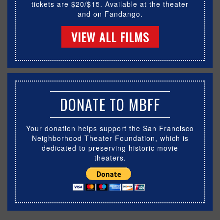
tickets are $20/$15. Available at the theater
and on Fandango.
VIEW ALL FILMS
DONATE TO MBFF
Your donation helps support the San Francisco
Neighborhood Theater Foundation, which is
dedicated to preserving historic movie
theaters.