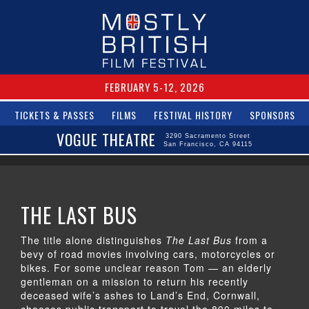
FEBRUARY 5-12, 2026
TICKETS & PASSES
FILMS
FESTIVAL HISTORY
SPONSORS
VOGUE THEATRE
3290 Sacramento Street
San Francisco, CA 94115
THE LAST BUS
The title alone distinguishes
The Last Bus
from a
bevy of road movies involving cars, motorcycles or
bikes. For some unclear reason Tom — an elderly
gentleman on a mission to return his recently
deceased wife’s ashes to Land’s End, Cornwall,
chooses public transport to travel the 800 miles to