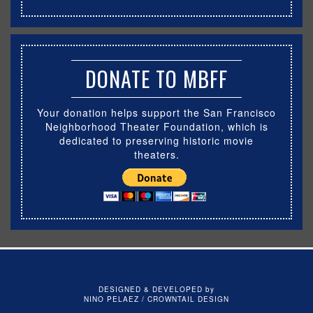
DONATE TO MBFF
Your donation helps support the San Francisco
Neighborhood Theater Foundation, which is
dedicated to preserving historic movie
theaters.
DESIGNED & DEVELOPED by
NINO PELAEZ / CROWNTAIL DESIGN