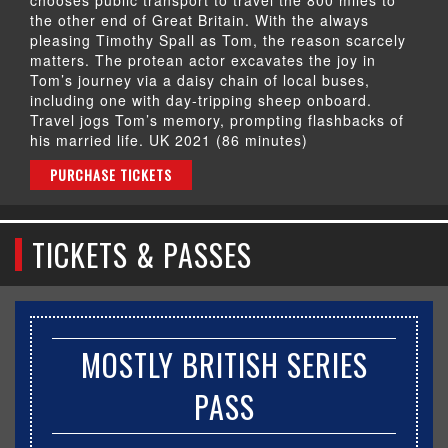
the other end of Great Britain. With the always
pleasing Timothy Spall as Tom, the reason scarcely
matters. The protean actor excavates the joy in
Tom’s journey via a daisy chain of local buses,
including one with day-tripping sheep onboard.
Travel jogs Tom’s memory, prompting flashbacks of
his married life. UK 2021 (86 minutes)
PURCHASE TICKETS
TICKETS & PASSES
MOSTLY BRITISH SERIES
PASS