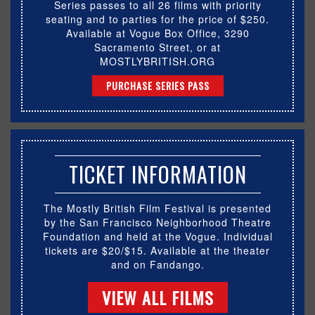
Series passes to all 26 films with priority
seating and to parties for the price of $250.
Available at Vogue Box Office, 3290
Sacramento Street, or at
MOSTLYBRITISH.ORG
PURCHASE SERIES PASS
TICKET INFORMATION
The Mostly British Film Festival is presented
by the San Francisco Neighborhood Theatre
Foundation and held at the Vogue. Individual
tickets are $20/$15. Available at the theater
and on Fandango.
VIEW ALL FILMS