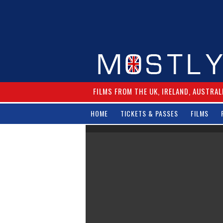
FILMS FROM THE UK, IRELAND, AUSTRAL
HOME
TICKETS & PASSES
FILMS