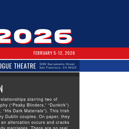
FEBRUARY 5-12, 2026
OGUE THEATRE
3290 Sacramento Street
San Francisco, CA 94115
N
relationships starring two of
rphy (“Peaky Blinders,” “Dunkirk”)
 “His Dark Materials”). This Irish
y Dublin couples. On paper, they
il an altercation occurs and cracks
eady marriages.
There are no real