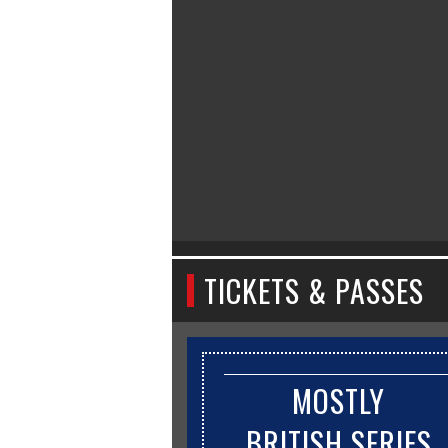
TICKETS & PASSES
MOSTLY
BRITISH SERIES