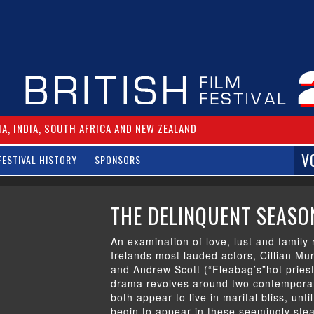
IA, INDIA, SOUTH AFRICA AND NEW ZEALAND
V
FESTIVAL HISTORY
SPONSORS
THE DELINQUENT SEASO
An examination of love, lust and family 
Irelands most lauded actors, Cillian Mu
and Andrew Scott (“Fleabag’s”hot priest,
drama revolves around two contemporar
both appear to live in marital bliss, unt
begin to appear in these seemingly st