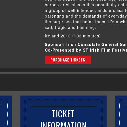
heroes or villains in this beautifully act
a group of well-intended, middle-class 
parenting and the demands of everyday l
the surprises that befall them. It’s a wh
sad, tragic and haunting.
Ireland 2018 (103 minutes)
Sponsor: Irish Consulate General Sa
Co-Presented by SF Irish Film Festiv
PURCHASE TICKETS
TICKET
INFORMATION