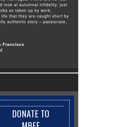
ed look at autumnal infidelity; just
folks so taken up by work,
ife that they are caught short by
olly authentic story – passionate,
n Francisco
al
DONATE TO
MBFF