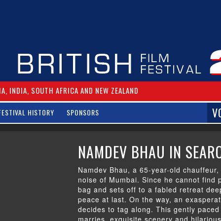
IA, INDIA, SOUTH AFRICA AND NEW ZEALAND
V
FESTIVAL HISTORY
SPONSORS
NAMDEV BHAU IN SEARC
Namdev Bhau, a 65-year-old chauffeur, 
noise of Mumbai. Since he cannot find 
bag and sets off to a fabled retreat dee
peace at last. On the way, an exasperat
decides to tag along. This gently paced 
marries exquisite scenery and hilariou