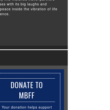
ises with its big laughs and
peace inside the vibration of life
tence.
DONATE TO
MBFF
Your donation helps support