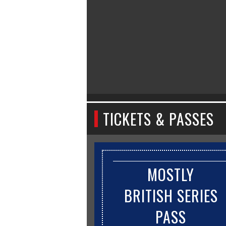
TICKETS & PASSES
MOSTLY
BRITISH SERIES
PASS