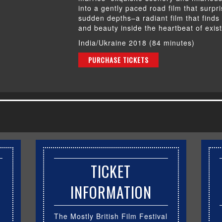
into a gently paced road film that surpr
sudden depths–a radiant film that finds 
and beauty inside the heartbeat of exis
India/Ukraine 2018 (84 minutes)
PURCHASE TICKETS
TICKET
INFORMATION
The Mostly British Film Festival