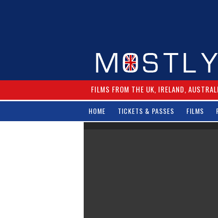
FILMS FROM THE UK, IRELAND, AUSTRAL
HOME
TICKETS & PASSES
FILMS