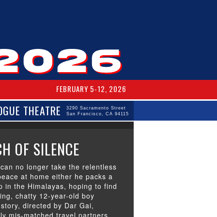
FEBRUARY 5-12, 2026
OGUE THEATRE
3290 Sacramento Street
San Francisco, CA 94115
H OF SILENCE
can no longer take the relentless
peace at home either he packs a
p in the Himalayas, hoping to find
ing, chatty 12-year-old boy
story, directed by Dar Gai,
sly mis-matched travel partners