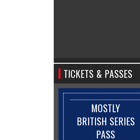
TICKETS & PASSES
MOSTLY
BRITISH SERIES
PASS