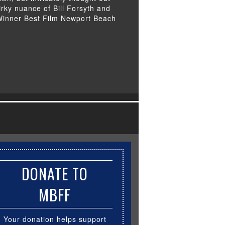
uirky nuance of Bill Forsyth and
 Winner Best Film Newport Beach
DONATE TO
MBFF
Your donation helps support