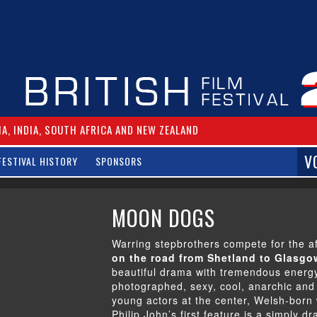
IA, INDIA, SOUTH AFRICA AND NEW ZEALAND
V
FESTIVAL HISTORY
SPONSORS
MOON DOGS
Warring stepbrothers compete for the af
on the road from Shetland to Glasgow
beautiful drama with tremendous energy
photographed, sexy, cool, anarchic and 
young actors at the center, Welsh-born 
Philip John’s first feature is a simply dr