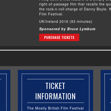
right-of-passage film that recalls the q
the rock-n-roll charge of Danny Boyle.
Film Festival.
UK/Ireland 2016 (93 minutes)
Sponsored by Bruce Lymbum
PURCHASE TICKETS
TICKET
INFORMATION
The Mostly British Film Festival