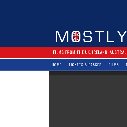
FILMS FROM THE UK, IRELAND, AUSTRAL
HOME
TICKETS & PASSES
FILMS