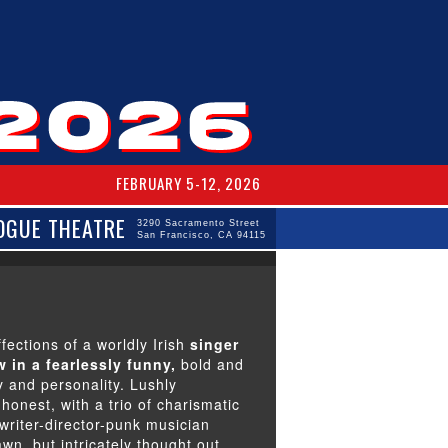
FEBRUARY 5-12, 2026
OGUE THEATRE
3290 Sacramento Street
San Francisco, CA 94115
fections of a worldly Irish
singer
 in a fearlessly funny,
bold and
 and personality. Lushly
honest, with a trio of charismatic
writer-director-punk musician
awn, but intricately thought out