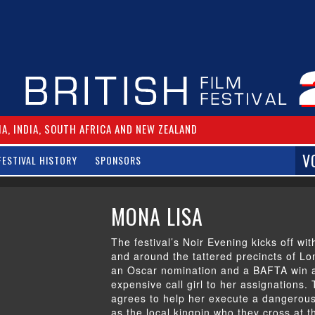
IA, INDIA, SOUTH AFRICA AND NEW ZEALAND
V
FESTIVAL HISTORY
SPONSORS
MONA LISA
The festival’s Noir Evening kicks off with
and around the tattered precincts of L
an Oscar nomination and a BAFTA win a
expensive call girl to her assignations
agrees to help her execute a dangerous 
as the local kingpin who they cross at t