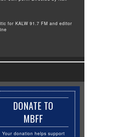
itic for KALW 91.7 FM and editor
ine
DONATE TO
MBFF
Your donation helps support