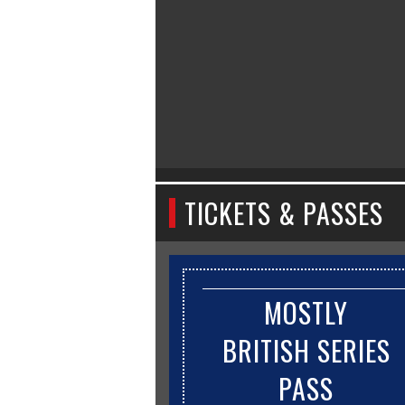
TICKETS & PASSES
MOSTLY
BRITISH SERIES
PASS