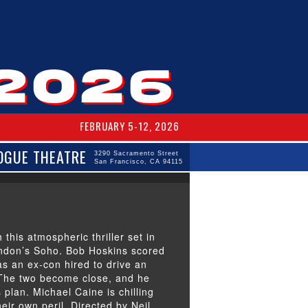
FEBRUARY 5-12, 2026
OGUE THEATRE
3290 Sacramento Street
San Francisco, CA 94115
 this atmospheric thriller set in
ondon’s Soho. Bob Hoskins scored
s an ex-con hired to drive an
. The two become close, and he
plan. Michael Caine is chilling
heir own peril. Directed by Neil