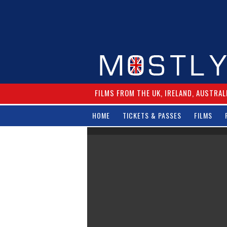
FILMS FROM THE UK, IRELAND, AUSTRAL
HOME
TICKETS & PASSES
FILMS