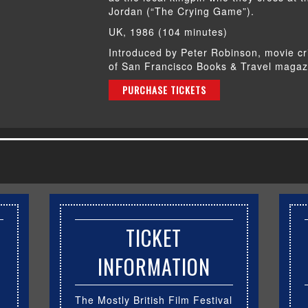
Jordan (“The Crying Game”).
UK, 1986 (104 minutes)
Introduced by Peter Robinson, movie cr
of San Francisco Books & Travel magaz
PURCHASE TICKETS
TICKET
INFORMATION
The Mostly British Film Festival