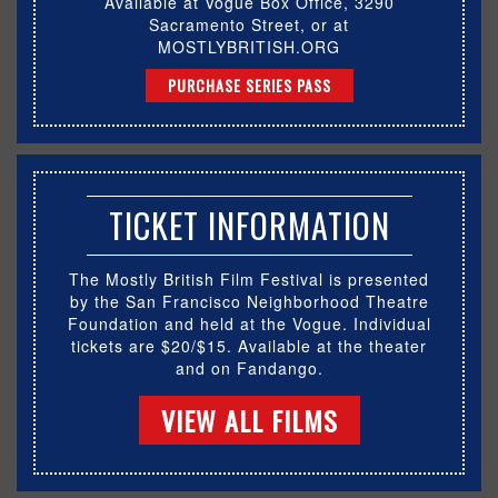
Available at Vogue Box Office, 3290
Sacramento Street, or at
MOSTLYBRITISH.ORG
PURCHASE SERIES PASS
TICKET INFORMATION
The Mostly British Film Festival is presented
by the San Francisco Neighborhood Theatre
Foundation and held at the Vogue. Individual
tickets are $20/$15. Available at the theater
and on Fandango.
VIEW ALL FILMS