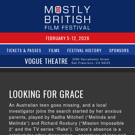
FEBRUARY 5-12, 2026
TICKETS & PASSES
FILMS
FESTIVAL HISTORY
SPONSORS
VOGUE THEATRE
3290 Sacramento Street
San Francisco, CA 94115
LOOKING FOR GRACE
An Australian teen goes missing, and a local
investigator joins the search started by her anxious
parents, played by Radha Mitchell (“Melinda and
Melinda”) and Richard Roxbury (“Mission Impossible
2” and the TV series “Rake”). Grace’s absence is a
catalyst for other discoveries – narratives of loss and