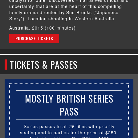
uncertainty that are at the heart of this compelling
family drama directed by Sue Brooks (“Japanese
Story”). Location shooting in Western Australia.
Australia, 2015 (100 minutes)
PURCHASE TICKETS
TICKETS & PASSES
MOSTLY BRITISH SERIES
PASS
Series passes to all 26 films with priority
seating and to parties for the price of $250.