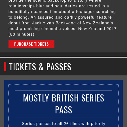
relationships blur and boundaries are tested in a
beautifully nuanced film about a teenager searching
to belong. An assured and darkly powerful feature
debut from Jackie van Beek–one of New Zealand’s
most promising cinematic voices. New Zealand 2017
(80 minutes)
PURCHASE TICKETS
TICKETS & PASSES
MOSTLY BRITISH SERIES
PASS
Series passes to all 26 films with priority