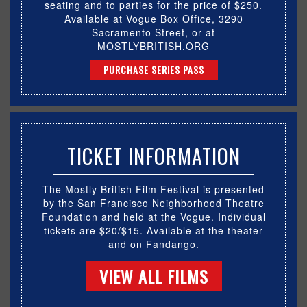
seating and to parties for the price of $250.
Available at Vogue Box Office, 3290
Sacramento Street, or at
MOSTLYBRITISH.ORG
PURCHASE SERIES PASS
TICKET INFORMATION
The Mostly British Film Festival is presented
by the San Francisco Neighborhood Theatre
Foundation and held at the Vogue. Individual
tickets are $20/$15. Available at the theater
and on Fandango.
VIEW ALL FILMS