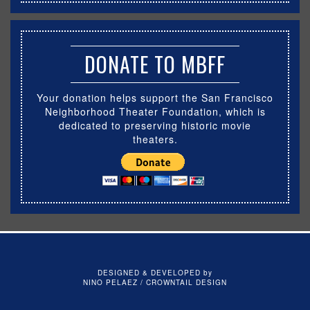
DONATE TO MBFF
Your donation helps support the San Francisco
Neighborhood Theater Foundation, which is
dedicated to preserving historic movie
theaters.
DESIGNED & DEVELOPED by
NINO PELAEZ / CROWNTAIL DESIGN