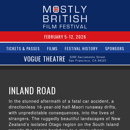
FEBRUARY 5-12, 2026
TICKETS & PASSES
FILMS
FESTIVAL HISTORY
SPONSORS
VOGUE THEATRE
3290 Sacramento Street
San Francisco, CA 94115
INLAND ROAD
In the stunned aftermath of a fatal car accident, a
directionless 16-year-old half-Maori runaway drifts,
with unpredictable consequences, into the lives of
strangers. The ruggedly beautiful landscapes of New
Zealand’s isolated Otago region on the South Island
provide the scenic backdrop to a story where