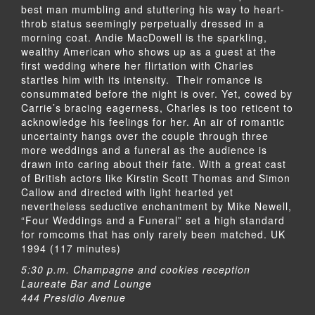
best man mumbling and stuttering his way to heart-
throb status seemingly perpetually dressed in a
morning coat. Andie MacDowell is the sparkling,
wealthy American who shows up as a guest at the
first wedding where her flirtation with Charles
startles him with its intensity. Their romance is
consummated before the night is over. Yet, cowed by
Carrie’s bracing eagerness, Charles is too reticent to
acknowledge his feelings for her. An air of romantic
uncertainty hangs over the couple through three
more weddings and a funeral as the audience is
drawn into caring about their fate. With a great cast
of British actors like Kirstin Scott Thomas and Simon
Callow and directed with light hearted yet
nevertheless seductive enchantment by Mike Newell,
“Four Weddings and a Funeral” set a high standard
for romcoms that has only rarely been matched. UK
1994 (117 minutes)
5:30 p.m. Champagne and cookies reception
Laureate Bar and Lounge
444 Presidio Avenue