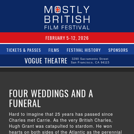
FEBRUARY 5-12, 2026
TICKETS & PASSES
FILMS
FESTIVAL HISTORY
SPONSORS
VOGUE THEATRE
3290 Sacramento Street
San Francisco, CA 94115
FOUR WEDDINGS AND A
FUNERAL
Hard to imagine that 25 years has passed since
Charles met Carrie. As the very British Charles,
Hugh Grant was catapulted to stardom. He won
hearts on both sides of the Atlantic as the perennial