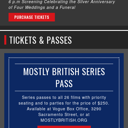
6 p.m Screening Celebrating the Silver Anniversary
of Four Weddings and a Funeral
PURCHASE TICKETS
TICKETS & PASSES
MOSTLY BRITISH SERIES
PASS
Series passes to all 26 films with priority
seating and to parties for the price of $250.
Available at Vogue Box Office, 3290
Sacramento Street, or at
MOSTLYBRITISH.ORG