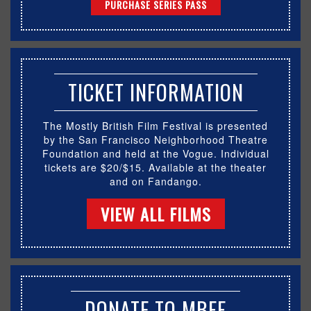
PURCHASE SERIES PASS
TICKET INFORMATION
The Mostly British Film Festival is presented
by the San Francisco Neighborhood Theatre
Foundation and held at the Vogue. Individual
tickets are $20/$15. Available at the theater
and on Fandango.
VIEW ALL FILMS
DONATE TO MBFF