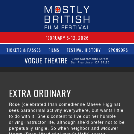
FEBRUARY 5-12, 2026
TICKETS & PASSES
FILMS
FESTIVAL HISTORY
SPONSORS
VOGUE THEATRE
3290 Sacramento Street
San Francisco, CA 94115
EXTRA ORDINARY
Rose (celebrated Irish comedienne Maeve Higgins)
sees paranormal activity everywhere, but wants little
to do with it. She’s content to live out her humble
driving-instructor life, although she’d prefer not to be
perpetually single. So when neighbor and widower
Martin (Barry Ward of “Jimmy’s Hall”) comes