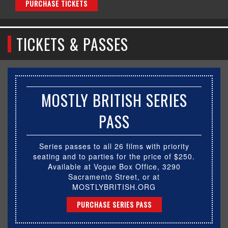
PURCHASE TICKETS
TICKETS & PASSES
MOSTLY BRITISH SERIES
PASS
Series passes to all 26 films with priority
seating and to parties for the price of $250.
Available at Vogue Box Office, 3290
Sacramento Street, or at
MOSTLYBRITISH.ORG
PURCHASE SERIES PASS