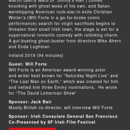
knocking with ghost woes of his own, and Satan-
worshipping American rock-star-in-exile Christian
Winter’s (Will Forte in a go-for-broke comic
performance) search for virgin sacrifices begins to
threaten their small Irish town, the stage is set for a
supernatural romantic comedy with rollicking charm.
A gut-busting ghost-buster from directors Mike Ahern
and Enda Loghman.
Ireland 2019 (94 minutes)
Guest: Will Forte
Will Forte is an American award-winning actor
and writer best known for “Saturday Night Live” and
“The Last Man on Earth,” which was created for him
and netted him three Emmy nominations. He wrote
for “The David Letterman Show”
Sponsor: Jack Bair
Mostly British co-director, will interview Will Forte
Sponsor: Irish Consulate General San Francisco
Co-Presented by SF Irish Film Festival