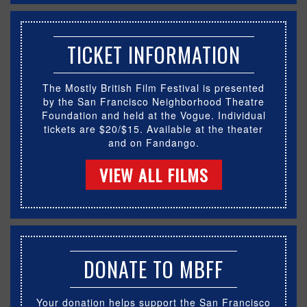
TICKET INFORMATION
The Mostly British Film Festival is presented
by the San Francisco Neighborhood Theatre
Foundation and held at the Vogue. Individual
tickets are $20/$15. Available at the theater
and on Fandango.
VIEW ALL FILMS
DONATE TO MBFF
Your donation helps support the San Francisco