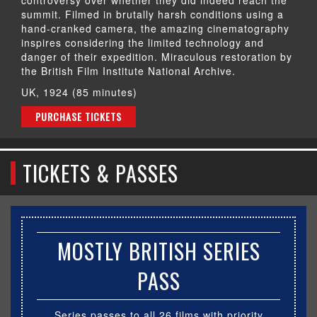
summit. Filmed in brutally harsh conditions using a
hand-cranked camera, the amazing cinematography
inspires considering the limited technology and
danger of their expedition. Miraculous restoration by
the British Film Institute National Archive.
UK, 1924 (85 minutes)
PURCHASE TICKETS
TICKETS & PASSES
MOSTLY BRITISH SERIES
PASS
Series passes to all 26 films with priority