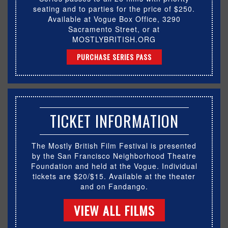
seating and to parties for the price of $250.
Available at Vogue Box Office, 3290
Sacramento Street, or at
MOSTLYBRITISH.ORG
PURCHASE SERIES PASS
TICKET INFORMATION
The Mostly British Film Festival is presented
by the San Francisco Neighborhood Theatre
Foundation and held at the Vogue. Individual
tickets are $20/$15. Available at the theater
and on Fandango.
VIEW ALL FILMS