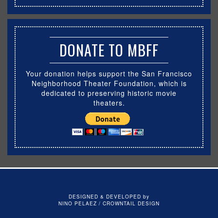
DONATE TO MBFF
Your donation helps support the San Francisco
Neighborhood Theater Foundation, which is
dedicated to preserving historic movie
theaters.
DESIGNED & DEVELOPED by
NINO PELAEZ / CROWNTAIL DESIGN