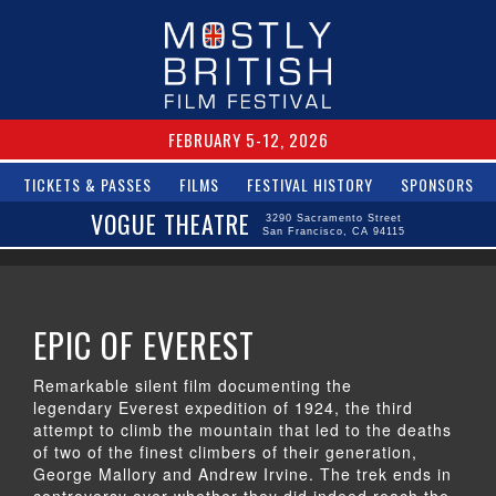
FEBRUARY 5-12, 2026
TICKETS & PASSES
FILMS
FESTIVAL HISTORY
SPONSORS
VOGUE THEATRE
3290 Sacramento Street
San Francisco, CA 94115
EPIC OF EVEREST
Remarkable silent film documenting the
legendary Everest expedition of 1924, the third
attempt to climb the mountain that led to the deaths
of two of the finest climbers of their generation,
George Mallory and Andrew Irvine. The trek ends in
controversy over whether they did indeed reach the