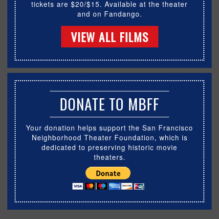
tickets are $20/$15. Available at the theater
and on Fandango.
VIEW ALL FILMS
DONATE TO MBFF
Your donation helps support the San Francisco
Neighborhood Theater Foundation, which is
dedicated to preserving historic movie
theaters.