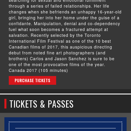
through a series of failed relationships. Her life
changes when she befriends an unhappy 16-year-old
girl, bringing her into her home under the guise of a
confidante. Manipulation, denial and co-dependency
fuel what soon becomes a fractured attempt at
salvation. Recently selected by the Toronto
International Film Festival as one of the 10 best
Canadian films of 2017, this auspicious directing
debut from noted fine art photographers (and
brothers) Carlos and Jason Sanchez is sure to be
one of the most provocative films of the year.
Canada 2017 (105 minutes)
PURCHASE TICKETS
TICKETS & PASSES