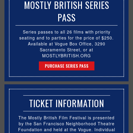
MOSTLY BRITISH SERIES
PASS
Series passes to all 26 films with priority
seating and to parties for the price of $250.
Available at Vogue Box Office, 3290
Sacramento Street, or at
MOSTLYBRITISH.ORG
PURCHASE SERIES PASS
TICKET INFORMATION
The Mostly British Film Festival is presented
by the San Francisco Neighborhood Theatre
Foundation and held at the Vogue. Individual