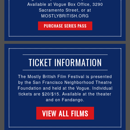
Available at Vogue Box Office, 3290
Sacramento Street, or at
MOSTLYBRITISH.ORG
PURCHASE SERIES PASS
TICKET INFORMATION
The Mostly British Film Festival is presented
by the San Francisco Neighborhood Theatre
Foundation and held at the Vogue. Individual
tickets are $20/$15. Available at the theater
and on Fandango.
VIEW ALL FILMS