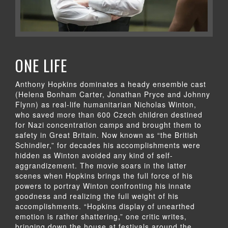
ONE LIFE
Anthony Hopkins dominates a heady ensemble cast
(Helena Bonham Carter, Jonathan Pryce and Johnny
Flynn) as real-life humanitarian Nicholas Winton,
who saved more than 600 Czech children destined
for Nazi concentration camps and brought them to
safety in Great Britain. Now known as “the British
Schindler,” for decades his accomplishments were
hidden as Winton avoided any kind of self-
aggrandizement. The movie soars in the latter
scenes when Hopkins brings the full force of his
powers to portray Winton confronting his innate
goodness and realizing the full weight of his
accomplishments. “Hopkins display of unearthed
emotion is rather shattering,” one critic writes,
bringing down the house at festivals around the