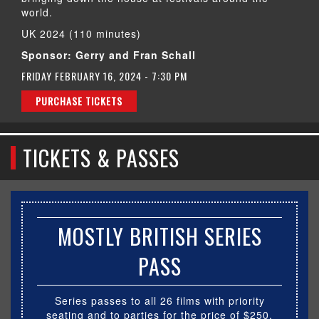
world.
UK 2024 (110 minutes)
Sponsor: Gerry and Fran Schall
FRIDAY FEBRUARY 16, 2024 - 7:30 PM
PURCHASE TICKETS
TICKETS & PASSES
MOSTLY BRITISH SERIES
PASS
Series passes to all 26 films with priority
seating and to parties for the price of $250.