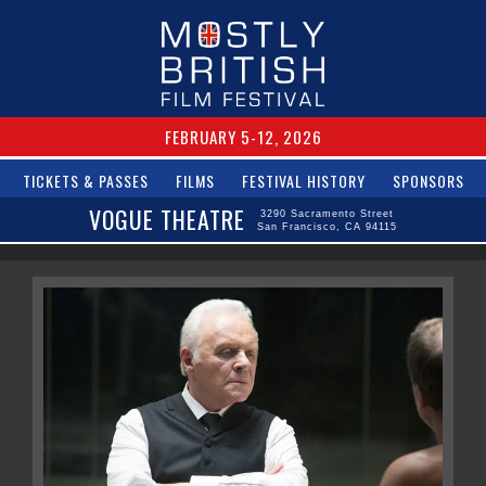
FEBRUARY 5-12, 2026
TICKETS & PASSES
FILMS
FESTIVAL HISTORY
SPONSORS
VOGUE THEATRE
3290 Sacramento Street
San Francisco, CA 94115