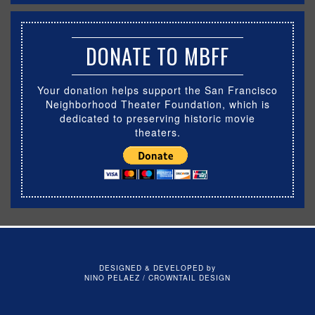
DONATE TO MBFF
Your donation helps support the San Francisco
Neighborhood Theater Foundation, which is
dedicated to preserving historic movie
theaters.
DESIGNED & DEVELOPED by
NINO PELAEZ / CROWNTAIL DESIGN